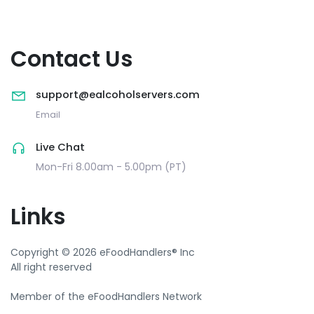
Contact Us
support@ealcoholservers.com
Email
Live Chat
Mon-Fri 8.00am - 5.00pm (PT)
Links
Copyright © 2026 eFoodHandlers® Inc
All right reserved
Member of the eFoodHandlers Network