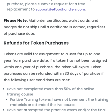
purchase, please submit a request for a free
replacement to
.
support@eFoodhandlers.com
Please Note:
Mail order certificates, wallet cards, and
badges do not ship until a certificate is earned, regardless
of purchase date.
Refunds for Token Purchases
Tokens are valid for assignment to a user for up to one
year from purchase date. If a token has not been assigned
within one year of purchase, the token will expire. Token
purchases can be refunded within 30 days of purchase if
the following user conditions are met:
Have not completed more than 50% of the online
training course
For Live Training tokens, have not been sent the training
materials or attended the live course.
Have not attempted the practice exam and/or the final