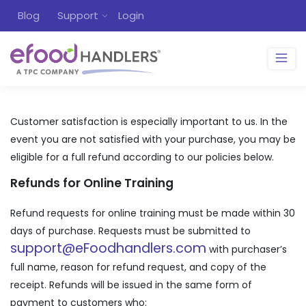
Blog
Support
Login
Customer satisfaction is especially important to us. In the
event you are not satisfied with your purchase, you may be
eligible for a full refund according to our policies below.
Refunds for Online Training
Refund requests for online training must be made within 30
days of purchase. Requests must be submitted to
support@eFoodhandlers.com
with purchaser’s
full name, reason for refund request, and copy of the
receipt. Refunds will be issued in the same form of
payment to customers who: