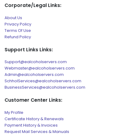
Corporate/Legal Links:
About Us
Privacy Policy
Terms Of Use
Refund Policy
Support Links Links:
Support@ealcoholservers.com
Webmaster@ealcoholservers.com
Admin@ealcoholservers.com
SchholServices@ealcoholservers.com
BusinessServices@ealcoholservers.com
Customer Center Links:
My Profile
Certificate History & Renewals
Payment History & Invoices
Request Mail Services & Manuals