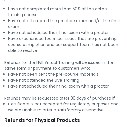
Have not completed more than 50% of the online
training course
Have not attempted the practice exam and/or the final
exam
Have not scheduled their final exam with a proctor
Have experienced technical issues that are preventing
course completion and our support team has not been
able to resolve
Refunds for the LIVE Virtual Training will be issued in the
same form of payment to customers who:
Have not been sent the pre-course materials
Have not attended the Live Training
Have not scheduled their final exam with a proctor
Refunds may be requested after 30 days of purchase if:
Certificate is not accepted for regulatory purposes and
we are unable to offer a satisfactory alternative.
Refunds for Physical Products