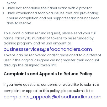
exam
Have not scheduled their final exam with a proctor
Have experienced technical issues that are preventing
course completion and our support team has not been
able to resolve
To submit a token refund request, please send your full
name, facility ID, number of tokens to be refunded by
training program, and refund amount to
businessservices@efoodhandlers.com
.
Tokens can be recovered and/or reassigned to a different
user if the original assignee did not register their account
through the assigned token link.
Complaints and Appeals to Refund Policy
If you have questions, concerns, or would like to submit a
complaint or appeal to this policy, please submit it to
complaints_appeals@efoodhandlers.com.