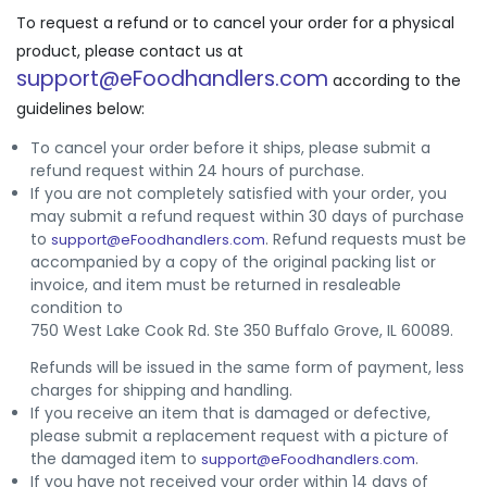
To request a refund or to cancel your order for a physical
product, please contact us at
support@eFoodhandlers.com
according to the
guidelines below:
To cancel your order before it ships, please submit a
refund request within 24 hours of purchase.
If you are not completely satisfied with your order, you
may submit a refund request within 30 days of purchase
to
. Refund requests must be
support@eFoodhandlers.com
accompanied by a copy of the original packing list or
invoice, and item must be returned in resaleable
condition to
750 West Lake Cook Rd. Ste 350 Buffalo Grove, IL 60089.
Refunds will be issued in the same form of payment, less
charges for shipping and handling.
If you receive an item that is damaged or defective,
please submit a replacement request with a picture of
the damaged item to
.
support@eFoodhandlers.com
If you have not received your order within 14 days of